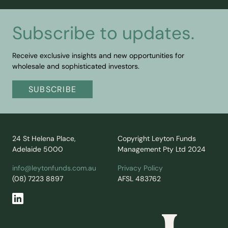
Subscribe to updates.
Receive exclusive insights and new opportunities for
wholesale and sophisticated investors.
SUBSCRIBE
24 St Helena Place,
Copyright Leyton Funds
Adelaide 5000
Management Pty Ltd 2024
info@leytonfunds.com.au
Privacy Policy
(08) 7223 8897
AFSL 483762