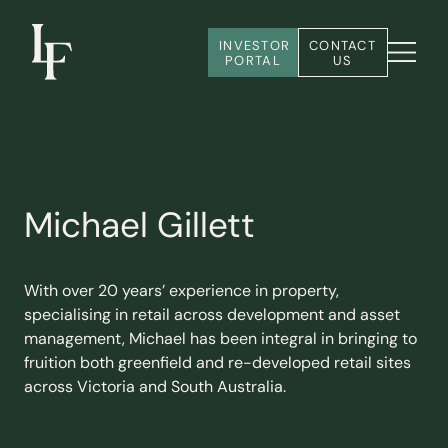
INVESTOR 
CONTACT 
PORTAL
US
Michael Gillett
With over 20 years’ experience in property,
specialising in retail across development and asset
management, Michael has been integral in bringing to
fruition both greenfield and re-developed retail sites
across Victoria and South Australia.