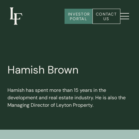
INVESTOR 
CONTACT 
PORTAL
US
Hamish Brown
Hamish has spent more than 15 years in the
development and real estate industry. He is also the
Managing Director of Leyton Property.