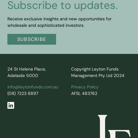
Subscribe to updates.
Receive exclusive insights and new opportunities for
wholesale and sophisticated investors.
SUBSCRIBE
24 St Helena Place,
Copyright Leyton Funds
Adelaide 5000
Management Pty Ltd 2024
info@leytonfunds.com.au
Privacy Policy
(08) 7223 8897
AFSL 483762