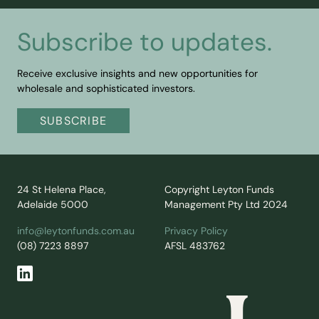
Subscribe to updates.
Receive exclusive insights and new opportunities for
wholesale and sophisticated investors.
SUBSCRIBE
24 St Helena Place,
Copyright Leyton Funds
Adelaide 5000
Management Pty Ltd 2024
info@leytonfunds.com.au
Privacy Policy
(08) 7223 8897
AFSL 483762