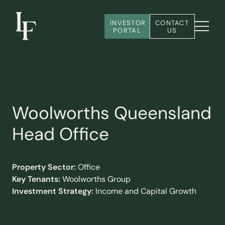
INVESTOR 
CONTACT 
PORTAL
US
Woolworths Queensland
Head Office
Property Sector:
Office
Key Tenants:
Woolworths Group
Investment Strategy:
Income and Capital Growth